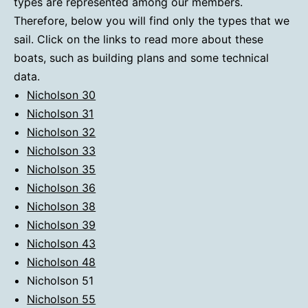
types are represented among our members.
Therefore, below you will find only the types that we
sail. Click on the links to read more about these
boats, such as building plans and some technical
data.
Nicholson 30
Nicholson 31
Nicholson 32
Nicholson 33
Nicholson 35
Nicholson 36
Nicholson 38
Nicholson 39
Nicholson 43
Nicholson 48
Nicholson 51
Nicholson 55