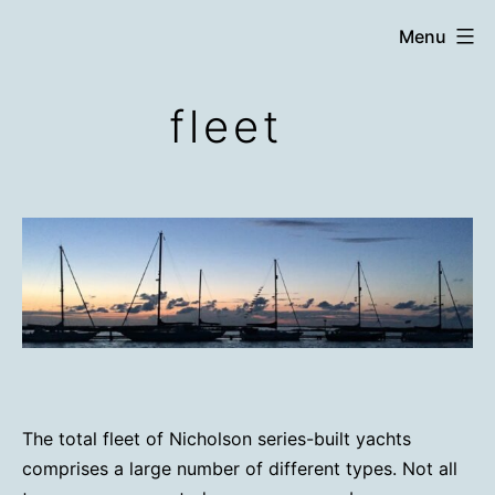
Skip
Menu
to
content
fleet
The total fleet of Nicholson series-built yachts
comprises a large number of different types. Not all