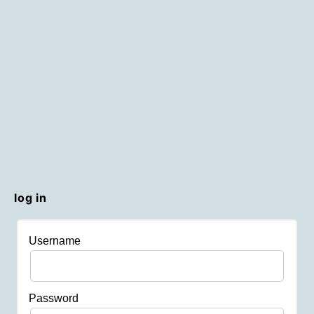
log in
Username
Password