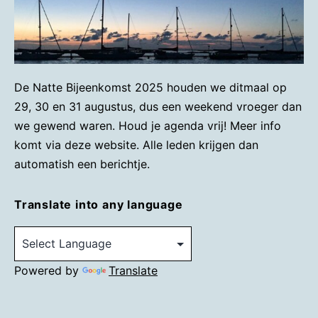
De Natte Bijeenkomst 2025 houden we ditmaal op
29, 30 en 31 augustus, dus een weekend vroeger dan
we gewend waren. Houd je agenda vrij! Meer info
komt via deze website. Alle leden krijgen dan
automatish een berichtje.
Translate into any language
Powered by
Translate