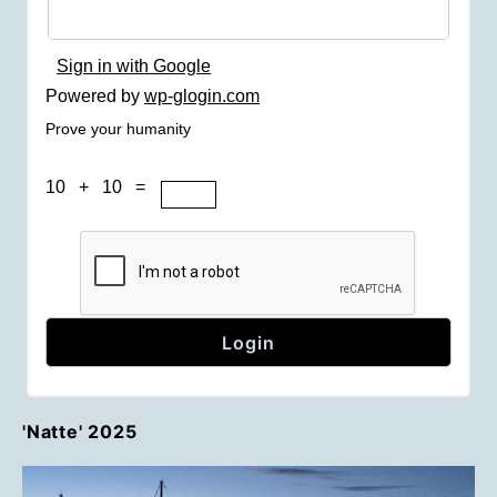
Sign in with Google
Powered by
wp-glogin.com
Prove your humanity
10 + 10 =
'Natte' 2025